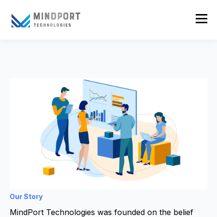
Our Story
MindPort Technologies was founded on the belief