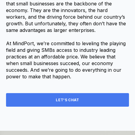
that small businesses are the backbone of the
economy. They are the innovators, the hard
workers, and the driving force behind our country’s
growth. But unfortunately, they often don’t have the
same advantages as larger enterprises.
At MindPort, we’re committed to leveling the playing
field and giving SMBs access to industry leading
practices at an affordable price. We believe that
when small businesses succeed, our economy
succeeds. And we’re going to do everything in our
power to make that happen.
LET'S CHAT