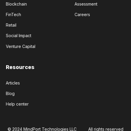
Blockchain
Assessment
FinTech
Careers
Retail
Social Impact
Venture Capital
Resources
Articles
Blog
Help center
© 2024 MindPort Technologies LLC
All rights reserved