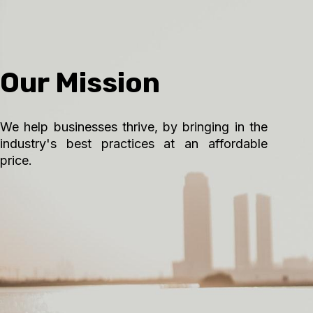
Our Mission
We help businesses thrive, by bringing in the
industry's best practices at an affordable
price.