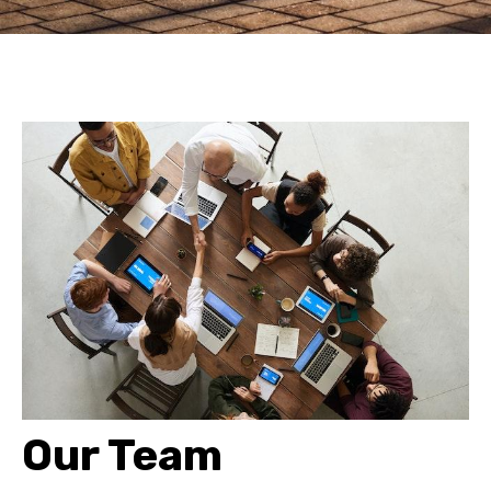
Our Team