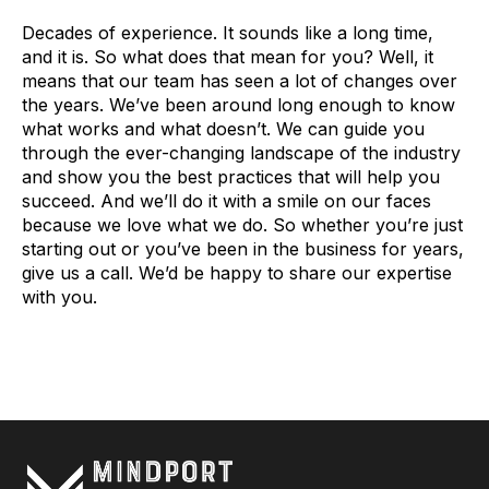
Decades of experience. It sounds like a long time,
and it is. So what does that mean for you? Well, it
means that our team has seen a lot of changes over
the years. We’ve been around long enough to know
what works and what doesn’t. We can guide you
through the ever-changing landscape of the industry
and show you the best practices that will help you
succeed. And we’ll do it with a smile on our faces
because we love what we do. So whether you’re just
starting out or you’ve been in the business for years,
give us a call. We’d be happy to share our expertise
with you.