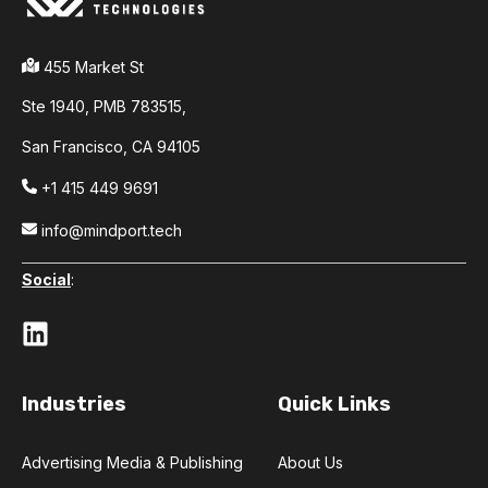
455 Market St
Ste 1940,
PMB 783515,
San Francisco,
CA 94105
+1 415 449 9691
info@mindport.tech
Social
:
Industries
Quick Links
Advertising Media & Publishing
About Us